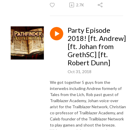
2.7K
Party Episode
2018! [ft. Andrew]
[ft. Johan from
GrethSC] [ft.
Robert Dunn]
Oct 31, 2018
We got together 5 guys from the
interwebs including Andrew formerly of
Tales from the Lich, Rob past guest of
Trailblazer Academy, Johan voice-over
arist for the Trailblazer Network, Christian
co-professor of Trailblazer Academy, and
Caleb founder of the Trailblazer Network
to play games and shoot the breeze.