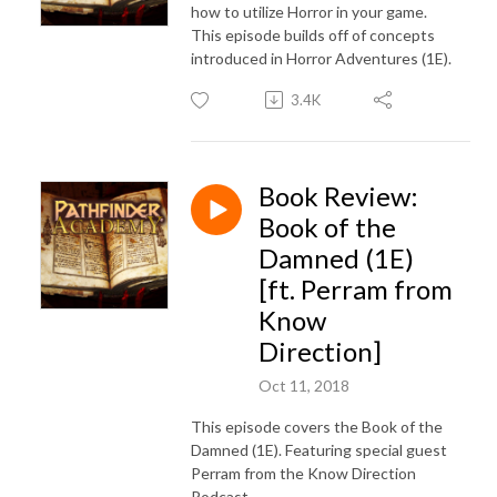
how to utilize Horror in your game.
This episode builds off of concepts
introduced in Horror Adventures (1E).
3.4K
Book Review:
Book of the
Damned (1E)
[ft. Perram from
Know
Direction]
Oct 11, 2018
This episode covers the Book of the
Damned (1E). Featuring special guest
Perram from the Know Direction
Podcast.