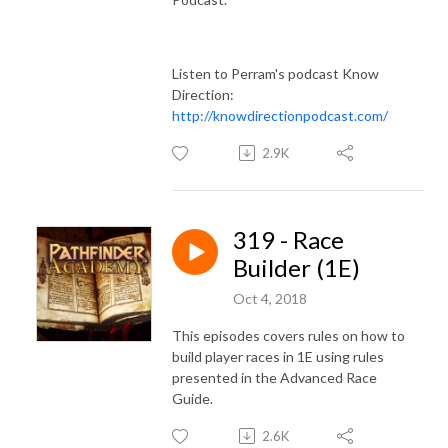
Listen to Perram's podcast Know
Direction:
http://knowdirectionpodcast.com/
2.9K
319 - Race
Builder (1E)
Oct 4, 2018
This episodes covers rules on how to
build player races in 1E using rules
presented in the Advanced Race
Guide.
2.6K