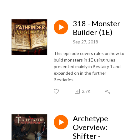
318 - Monster
Builder (1E)
Sep 27, 2018
This episode covers rules on how to
build monsters in 1E using rules
presented mainly in Bestairy 1 and
expanded on in the further
Bestiaries.
2.7K
Archetype
Overview:
Shifter -