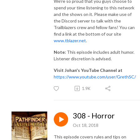
We're so proud that you guys choose to
spend your time listening to this network
and the shows on it. Please make use of
the Discord server to talk with the
Trailblazers crew and fellow fans! You can
find a link at the bottom of our site
www.tblazer.net
.
Note:
This episode includes adult humor.
Listener discretion is advised.
Visit Johan's YouTube Channel at
https://www.youtube.com/user/GrethSC/
1.9K
308 - Horror
Oct 18, 2018
This episode covers rules and tips on