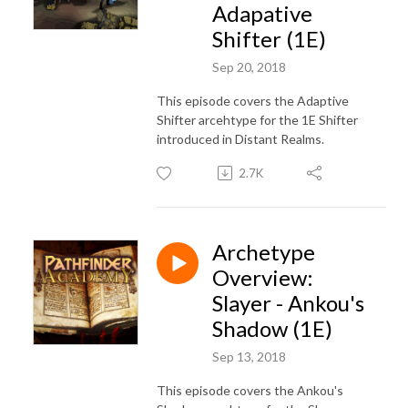
Adapative
Shifter (1E)
Sep 20, 2018
This episode covers the Adaptive
Shifter arcehtype for the 1E Shifter
introduced in Distant Realms.
2.7K
Archetype
Overview:
Slayer - Ankou's
Shadow (1E)
Sep 13, 2018
This episode covers the Ankou's