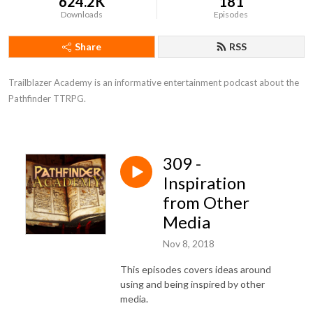
624.2K
181
Downloads
Episodes
Share
RSS
Trailblazer Academy is an informative entertainment podcast about the 
Pathfinder TTRPG.
309 -
Inspiration
from Other
Media
Nov 8, 2018
This episodes covers ideas around
using and being inspired by other
media.