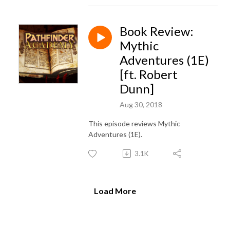
Book Review:
Mythic
Adventures (1E)
[ft. Robert
Dunn]
Aug 30, 2018
This episode reviews Mythic
Adventures (1E).
3.1K
Load More