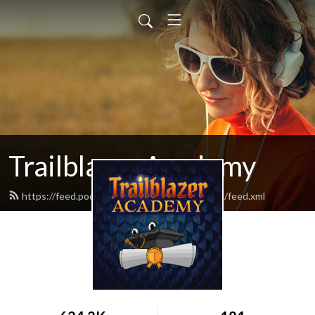
Trailblazer Academy
https://feed.podbean.com/TrailblazerNetwork/feed.xml