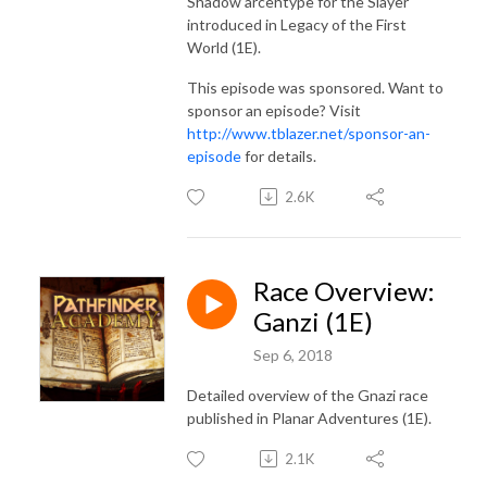
Shadow arcehtype for the Slayer
introduced in Legacy of the First
World (1E).
This episode was sponsored. Want to
sponsor an episode? Visit
http://www.tblazer.net/sponsor-an-
episode
for details.
2.6K
Race Overview:
Ganzi (1E)
Sep 6, 2018
Detailed overview of the Gnazi race
published in Planar Adventures (1E).
2.1K